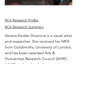
RCA Research Profile
RCA Research Summary
Varvara Keidan Shavrova is a visual artist 
and researcher. She received her MFA 
from Goldsmiths, University of London, 
and has been awarded Arts & 
Humanities Research Council (AHRC-
LAHP) studentship for her practice-
based PhD “Haptic Flight: Feminist 
Perspectives on Flight Technologies” 
at the Royal College of Art (2021-2025). 
She completed the AHRC-funded 
research placement at the Science 
Download full CV
Museum London where she examined 
the evolution of Rolls Royce engines 