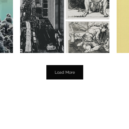
Load More