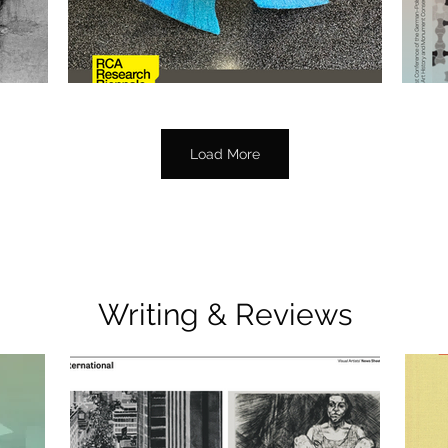
Load More
Writing & Reviews