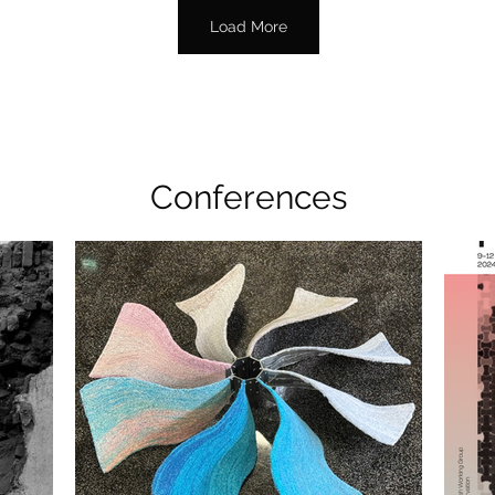
Load More
Conferences