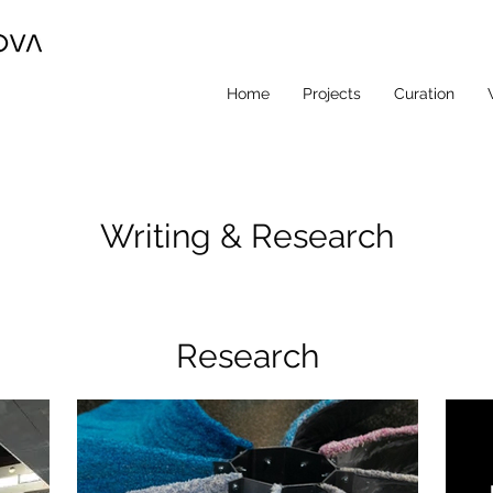
Home
Projects
Curation
Writing & Research
Research