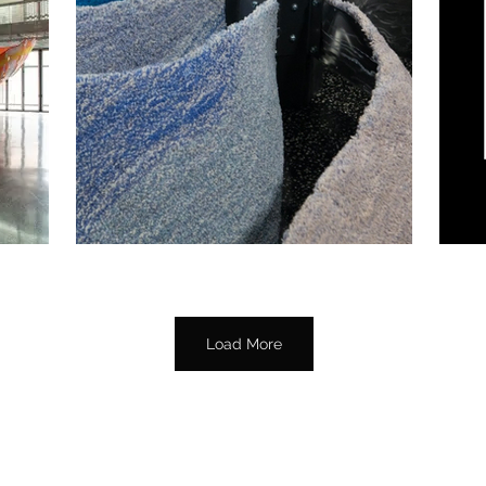
Load More