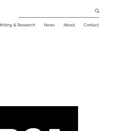
Writing & Research
News
About
Contact