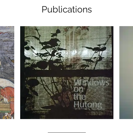
Publications