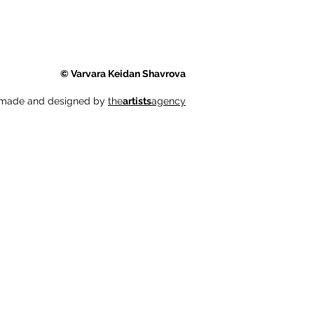
© Varvara Keidan Shavrova
 made and designed by
the
artists
agency