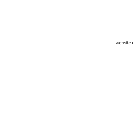
website