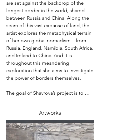
are set against the backdrop of the 
longest border in the world, shared 
between Russia and China. Along the 
seam of this vast expanse of land, the 
artist explores the metaphysical terrain 
of her own global nomadism – from 
Russia, England, Namibia, South Africa, 
and Ireland to China. And it is 
throughout this meandering 
exploration that she aims to investigate 
the power of borders themselves.

The goal of Shavrova’s project is to 
posit the existence of a contemporary 
reality that cannot be bound by 
Artworks
borders. In a world of contested space 
inscribed by myriad competing 
powers, the artist finds a clearing where 
the border loses its structure and, thus, 