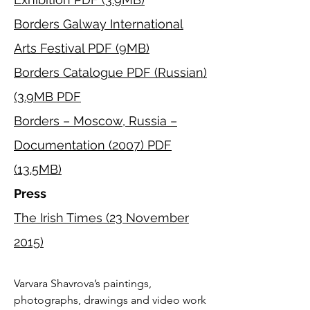
Exhibition PDF
(3.9MB)
Borders Galway International
Arts Festival PDF (9MB)
Borders Catalogue PDF (Russian)
(3.9MB PDF
Borders – Moscow, Russia –
Documentation (2007) PDF
(13.5MB)
Press
The Irish Times (23 November
2015)
Varvara Shavrova’s paintings, 
photographs, drawings and video work 