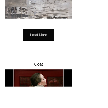
its resonance. In this moment where 
the border is divested of its power, 
fears about national conflict, political 
rivalry, and the contest for a land lose 
their grip.

Load More
In effect, Shavrova examines the lasting 
imprint that borders – physical, 
political, cultural, and historical – 
contribute to our own notions of 
freedom and belonging.

Coat
Borders exhibition was supported by 
Galway International Arts Festival