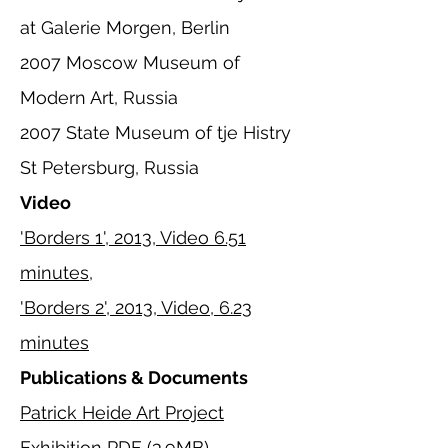
at Galerie Morgen, Berlin
2007 Moscow Museum of
Modern Art, Russia
2007 State Museum of tje Histry
St Petersburg, Russia
Video
'Borders 1', 2013, Video 6.51
minutes,
'Borders 2', 2013, Video, 6.23
minutes
Publications & Documents
Patrick Heide Art Project