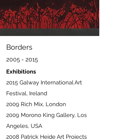
Borders
2005 - 2015
Exhibitions
2015 Galway International Art
Festival, Ireland
2009 Rich Mix, London
2009 Morono King Gallery, Los
Angeles, USA
2008 Patrick Heide Art Projects